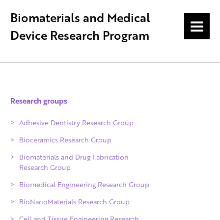
Biomaterials and Medical
MENU
Device Research Program
Research groups
Adhesive Dentistry Research Group
Bioceramics Research Group
Biomaterials and Drug Fabrication
Research Group
Biomedical Engineering Research Group
BioNanoMaterials Research Group
Cell and Tissue Engineering Research