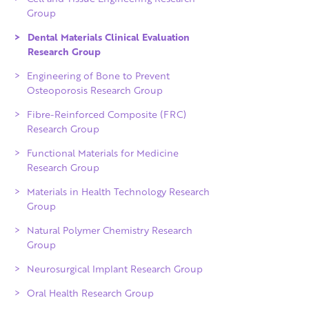
Group
Dental Materials Clinical Evaluation
Research Group
Engineering of Bone to Prevent
Osteoporosis Research Group
Fibre-Reinforced Composite (FRC)
Research Group
Functional Materials for Medicine
Research Group
Materials in Health Technology Research
Group
Natural Polymer Chemistry Research
Group
Neurosurgical Implant Research Group
Oral Health Research Group