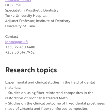
DDS, PhD
Specialist in Prosthetic Dentistry
Turku University Hospital
Adjunct Professor, Institute of Dentistry
University of Turku
Contact
johtan@utu.fi
+358 29 450 4488
+358 50 514 7962
Research topics
Experimental and clinical studies in the field of dental
materials:
– Studies on using fiber-reinforced composites in the
restoration of root canal treated teeth.
– Studies on the clinical outcome of fixed dental prostheses
made of zirconia and fiber-reinforced composites.