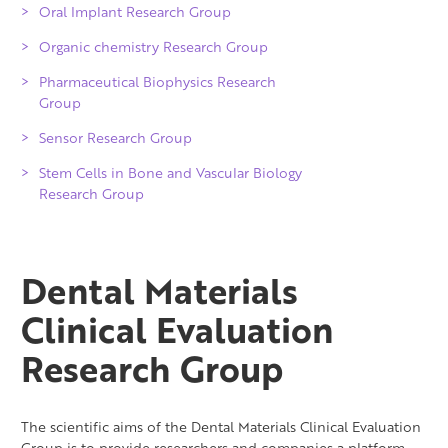
Oral Implant Research Group
Organic chemistry Research Group
Pharmaceutical Biophysics Research
Group
Sensor Research Group
Stem Cells in Bone and Vascular Biology
Research Group
Dental Materials
Clinical Evaluation
Research Group
The scientific aims of the Dental Materials Clinical Evaluation
Group is to provide researchers and companies a platform