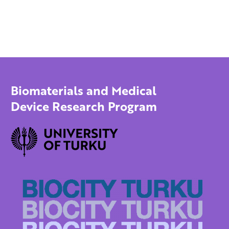
Biomaterials and Medical
Device Research Program