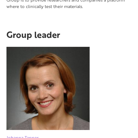
where to clinically test their materials.
Group leader
Johanna Tanner